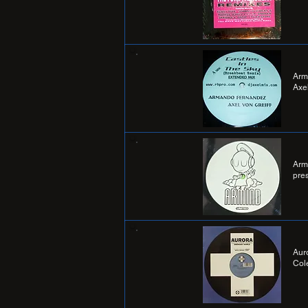
Arm
Axel
Arm
pre
Aur
Col