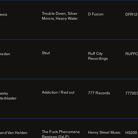
Trouble Down, Silver
D Fusion
esis
DFR12
Mirrors, Heavy Water
Strut
Ruff City
radan
RUFFCI
Recordings
Addiction / Red out
777 Records
asky
77700
terblaster
The Funk Phenomena
Henry Street Music
and Van Helden
HS200
Remixes (2xLP)