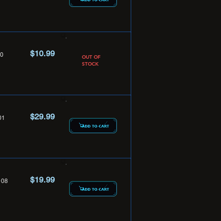
$10.99
0
OUT OF
STOCK
$29.99
01
$19.99
08