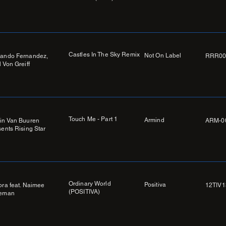
Castles In The Sky Remix
Not On Label
ando Fernandez,
RRR00
 Von Greiff
Touch Me - Part 1
Armind
in Van Buuren
ARM-0
sents Rising Star
Ordinary World
Positiva
ora feat. Naimee
12TIV1
(POSITIVA)
eman