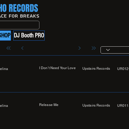
O RECORDS
ace For Breaks
SHOP
DJ Booth PRO
I Don’t Need Your Love
Upstairs Records
elina
UR012
Release Me
Upstairs Records
elina
UR011