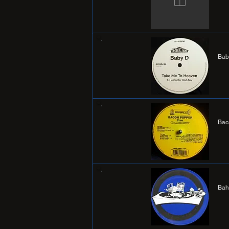
Bab
Bac
Bah