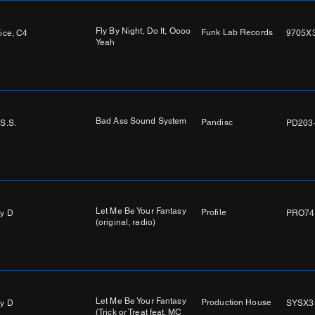
Fly By Night, Do It, Oooo
Funk Lab Records
Nice, C4
9705X
Yeah
Bad Ass Sound System
Pandisc
.S.S.
PD203
Let Me Be Your Fantasy
Profile
y D
PRO74
(original, radio)
Let Me Be Your Fantasy
Production House
y D
SYSX3
(Trick or Treat feat. MC