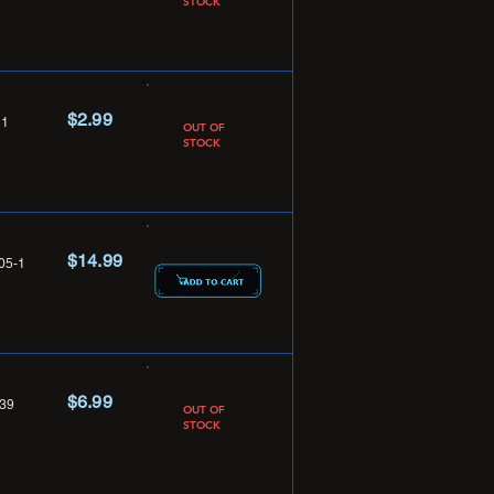
STOCK
$2.99
1
OUT OF
STOCK
$14.99
05-1
$6.99
39
OUT OF
STOCK