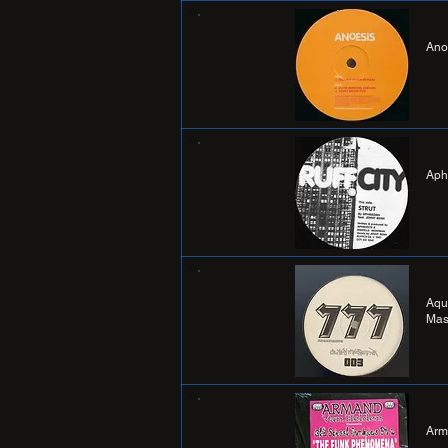
Ano
Aph
Aqu
Mas
Arm