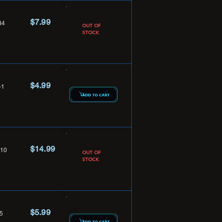
$7.99
34
OUT OF
STOCK
$4.99
-1
$14.99
10
OUT OF
STOCK
$5.99
5