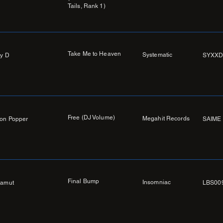
Tails, Rank 1)
Take Me to Heaven
Systematic
y D
SYXXD
Free (DJ Volume)
Megahit Records
on Popper
SAIME 
Final Bump
Insomniac
amut
LBS00