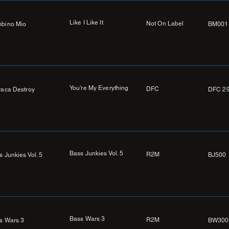
Like I Like It
Not On Label
bino Mio
BM001
You're My Everything
DFC
raca Destroy
DFC 2
Bass Junkies Vol. 5
R2M
s Junkies Vol. 5
BJ500
Bass Wars 3
R2M
s Wars 3
BW300