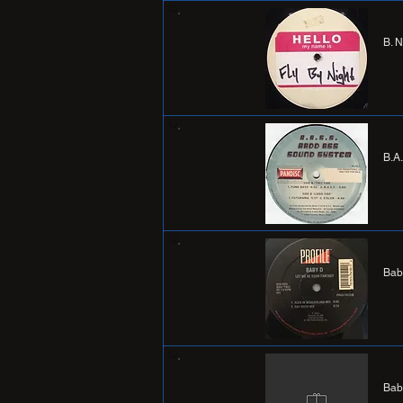
B. 
B.A
Bab
Bab