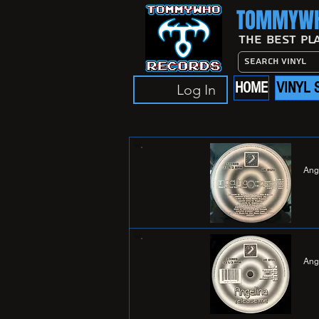
TOMMYWH
The Best Pl
HOME
VINYL 
Log In
Ang
Ang