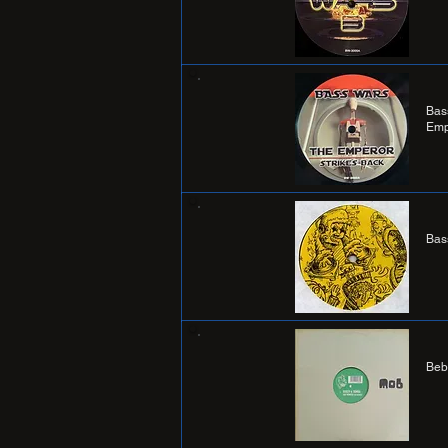
Bas
Emp
Bas
Beb