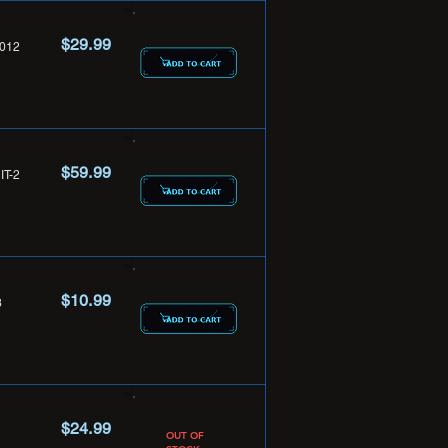
$29.99
012
$59.99
T-2
$10.99
3
$24.99
OUT OF