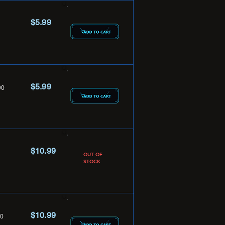
$5.99
$5.99
90
$10.99
OUT OF
STOCK
$10.99
0