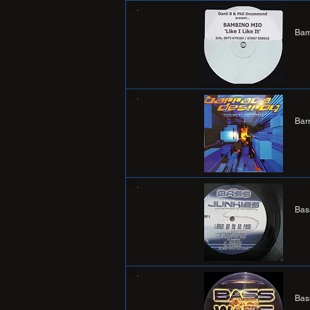
Bam
Bar
Bas
Bas