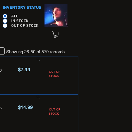
INVENTORY STATUS
ALL
IN STOCK
OUT OF STOCK
Showing 26-50 of 579 records
$7.99
0
OUT OF
STOCK
$14.99
5
OUT OF
STOCK