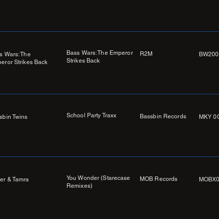
Bass Wars: The Emperor
R2M
s Wars: The
BW200
Strikes Back
eror Strikes Back
School Party Traxx
Bassbin Records
sbin Twins
MKY 0
You Wonder (Starecase
MOB Records
er & Tamra
MOBX0
Remixes)