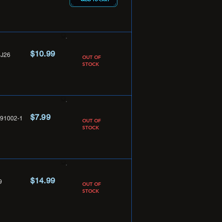
$10.99
J26
OUT OF
STOCK
$7.99
91002-1
OUT OF
STOCK
$14.99
9
OUT OF
STOCK