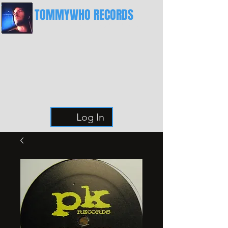
TOMMYWHO RECORDS
The Best Place For Breaks
Log In