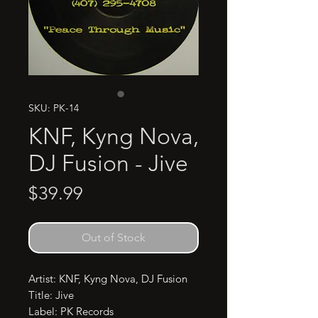
SKU: PK-14
KNF, Kyng Nova,
DJ Fusion - Jive
Price
$39.99
Out of Stock
Artist: KNF, Kyng Nova, DJ Fusion

Title: Jive

Label: PK Records
