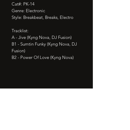
Cat#: PK-14

Genre: Electronic

Style: Breakbeat, Breaks, Electro

Tracklist:

A - Jive (Kyng Nova, DJ Fusion)

B1 - Sumtin Funky (Kyng Nova, DJ 
Fusion)

B2 - Power Of Love (Kyng Nova)