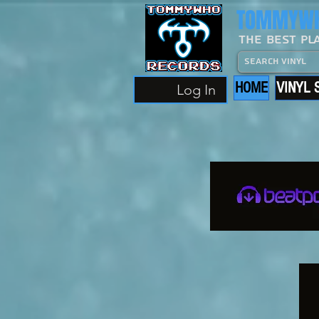
TOMMYWH
The Best Pl
HOME
VINYL 
Log In