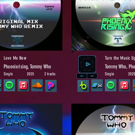
Love Me Now
Turn the Music U
Phoenixrising, Tommy Who
Tommy Who, Phoe
Single
2025
2 tracks
Single
202