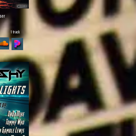
ser
6
1 track