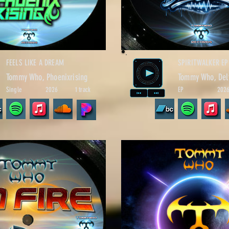
FEELS LIKE A DREAM
SPIRITWALKER EP
Tommy Who, Phoenixrising
Tommy Who, Del
Single
2026
1 track
EP
202