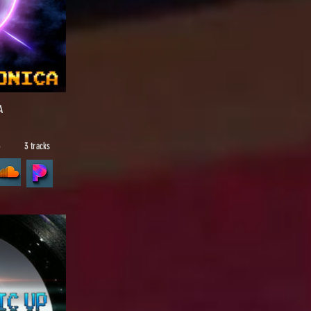
A
5
3 tracks