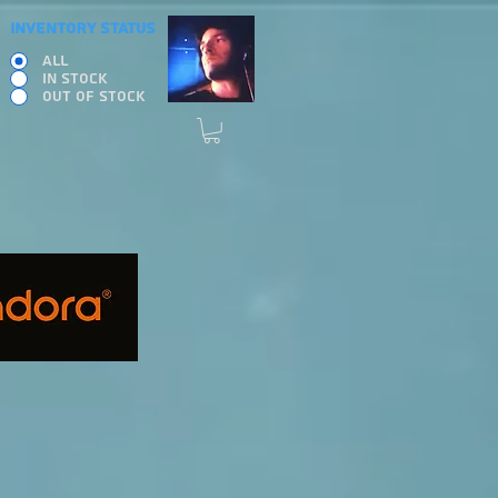
INVENTORY STATUS
ALL
IN STOCK
OUT OF STOCK