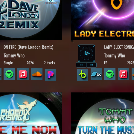
ON FIRE (Dave London Remix)
LADY ELECTRONIC
Tommy Who
Tommy Who
Single
2026
2 tracks
EP
202