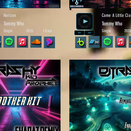
Horizon
Come A Little Clo
Tommy Who
Tommy Who
Single
2026
1 track
Single
202