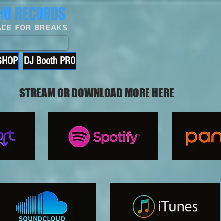
O RECORDS
ace For Breaks
SHOP
DJ Booth PRO
STREAM OR DOWNLOAD MORE HERE