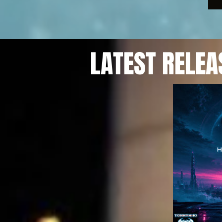
LATEST RELEA