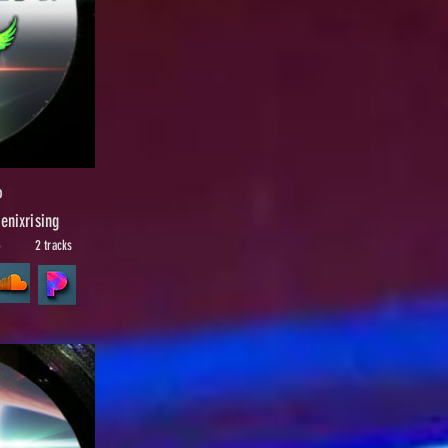
p
nixrising
5
2 tracks