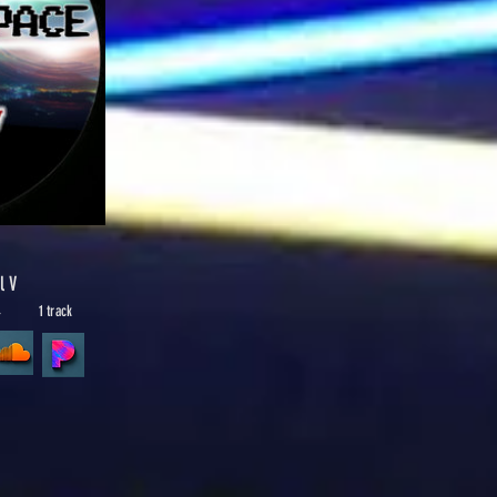
l V
4
1 track