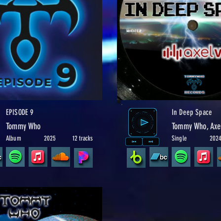
EPISODE 9
In Deep Space
Tommy Who
Tommy Who, Axe
Album
2025
12 tracks
Single
202