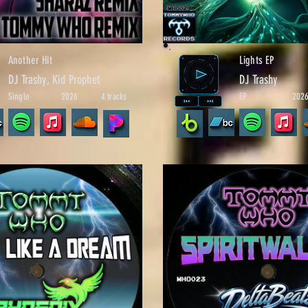
Another Hit
Lights EP
DJ Trashy, Kid Prophet
DJ Trashy
Single
2026
4 tracks
EP
202