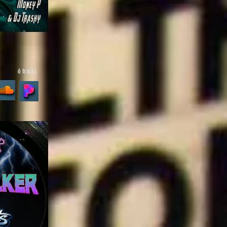
6
6 tracks