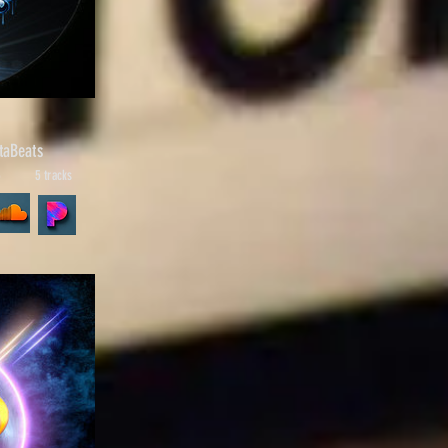
taBeats
6
5 tracks