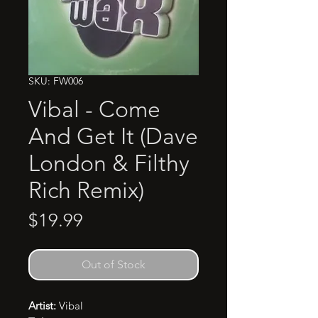
SKU: FW006
Vibal - Come
And Get It (Dave
London & Filthy
Rich Remix)
Price
$19.99
Out of Stock
Artist:
Vibal