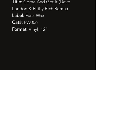
Title:
Come And Get It (Dave
London & Filthy Rich Remix)
Label:
Funk Wax
Cat#:
FW006
Format:
Vinyl, 12"