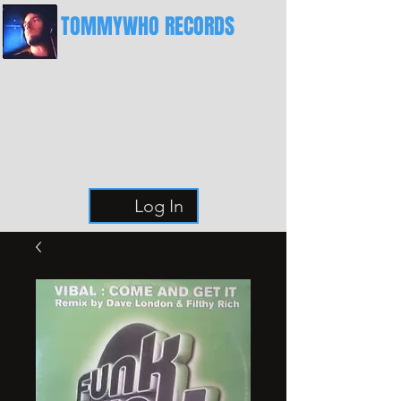
TOMMYWHO RECORDS
The Best Place For Breaks
Log In