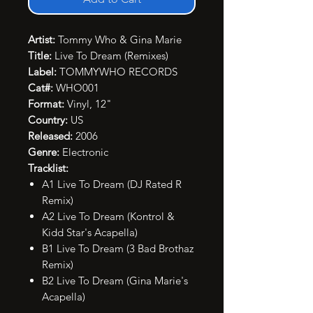
Artist:
Tommy Who & Gina Marie
Title:
Live To Dream (Remixes)
Label:
TOMMYWHO RECORDS
Cat#:
WHO001
Format:
Vinyl, 12"
Country:
US
Released:
2006
Genre:
Electronic
Tracklist:
A1 Live To Dream (DJ Rated R
Remix)
A2 Live To Dream (Kontrol &
Kidd Star's Acapella)
B1 Live To Dream (3 Bad Brothaz
Remix)
B2 Live To Dream (Gina Marie's
Acapella)