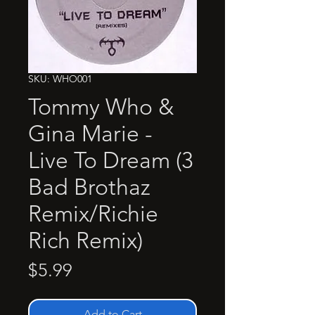
SKU: WHO001
Tommy Who &
Gina Marie -
Live To Dream (3
Bad Brothaz
Remix/Richie
Rich Remix)
Price
$5.99
Add to Cart