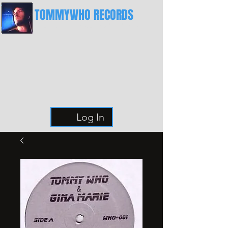
TOMMYWHO RECORDS
The Best Place For Breaks
Log In