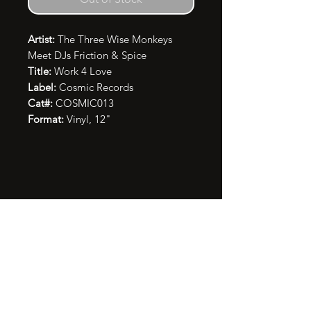
Artist:
The Three Wise Monkeys
Meet DJs Friction & Spice
Title:
Work 4 Love
Label:
Cosmic Records
Cat#:
COSMIC013
Format:
Vinyl, 12"