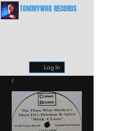
TOMMYWHO RECORDS
The Best Place For Breaks
Log In