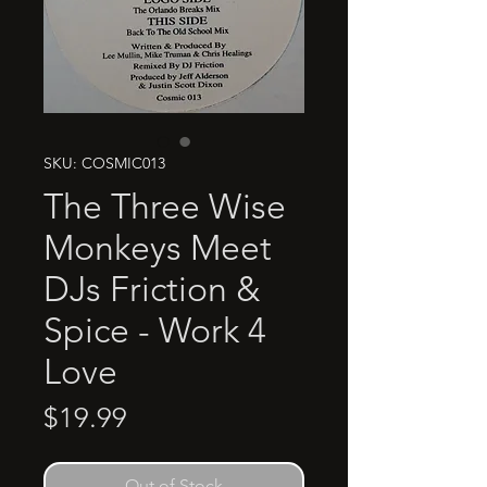
SKU: COSMIC013
The Three Wise
Monkeys Meet
DJs Friction &
Spice - Work 4
Love
Price
$19.99
Out of Stock