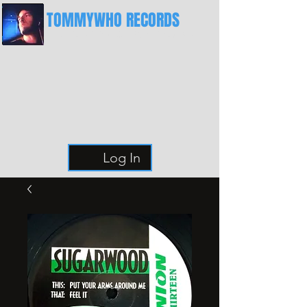
TOMMYWHO RECORDS
The Best Place For Breaks
Log In