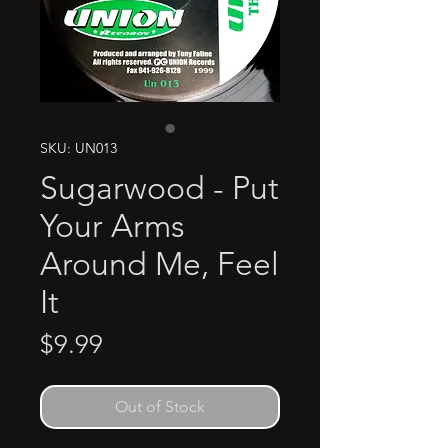
SKU: UN013
Sugarwood - Put
Your Arms
Around Me, Feel
It
Price
$9.99
Out of Stock