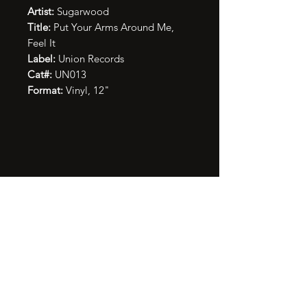
Artist:
Sugarwood
Title:
Put Your Arms Around Me,
Feel It
Label:
Union Records
Cat#:
UN013
Format:
Vinyl, 12"