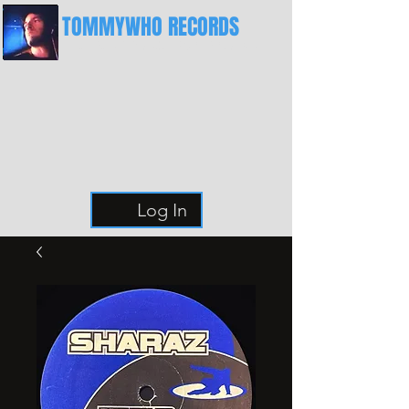
TOMMYWHO RECORDS
The Best Place For Breaks
Log In