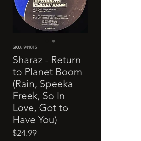
SKU: 941015
Sharaz - Return
to Planet Boom
(Rain, Speeka
Freek, So In
Love, Got to
Have You)
Price
$24.99