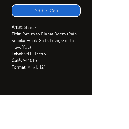
Add to Cart
Artist:
Sharaz
Title:
Return to Planet Boom (Rain,
Speeka Freek, So In Love, Got to
Have You)
Label:
941 Electro
Cat#:
941015
Format:
Vinyl, 12"