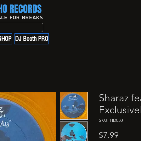
O RECORDS
ace For Breaks
SHOP
DJ Booth PRO
Sharaz fea
Exclusive
SKU: HD050
Price
$7.99