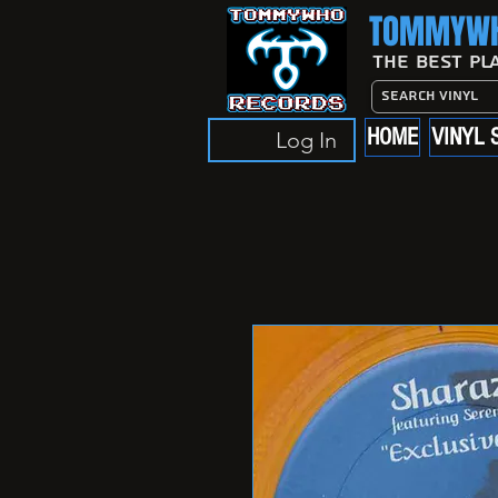
TOMMYWH
The Best Pl
HOME
VINYL 
Log In