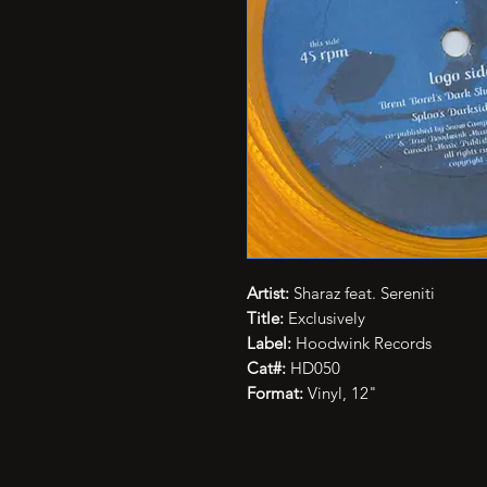
Artist:
Sharaz feat. Sereniti
Title:
Exclusively
Label:
Hoodwink Records
Cat#:
HD050
Format:
Vinyl, 12"