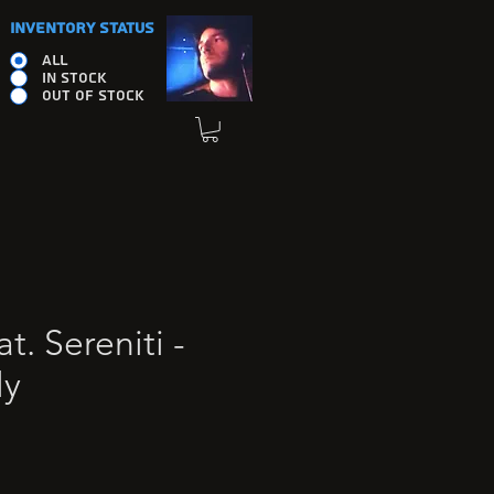
INVENTORY STATUS
ALL
IN STOCK
OUT OF STOCK
t. Sereniti -
ly