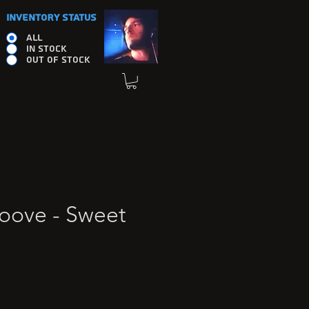
INVENTORY STATUS
ALL
IN STOCK
OUT OF STOCK
roove - Sweet