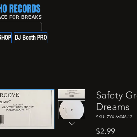
O RECORDS
ace For Breaks
SHOP
DJ Booth PRO
Safety G
Dreams
SKU: ZYX 66046-12
Price
$2.99