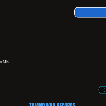
 Mix)

TOMMYWHO RECORDS