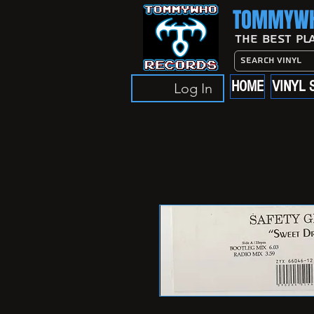
TOMMYWH
The Best Pl
HOME
VINYL 
Log In