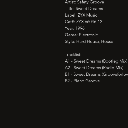
Artist: Safety Groove

Title: Sweet Dreams

Label: ZYX Music

Cat#: ZYX 66046-12

Year: 1996

Genre: Electronic

Style: Hard House, House

Tracklist:

A1 - Sweet Dreams (Bootleg Mix)

A2 - Sweet Dreams (Radio Mix)

B1 - Sweet Dreams (Grooveforlove
B2 - Piano Groove