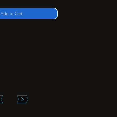
Add to Cart