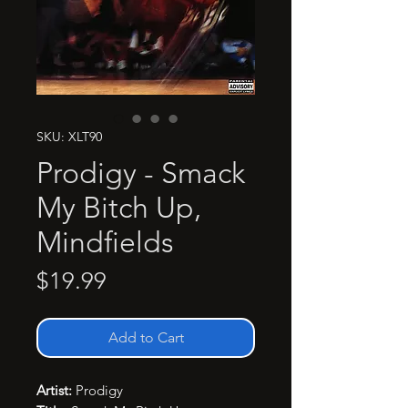
SKU: XLT90
Prodigy - Smack
My Bitch Up,
Mindfields
Price
$19.99
Add to Cart
Artist:
Prodigy