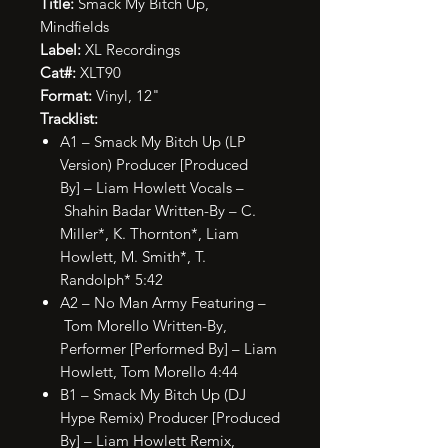
Title:
Smack My Bitch Up,
Mindfields
Label:
XL Recordings
Cat#:
XLT90
Format:
Vinyl, 12"
Tracklist:
A1 – Smack My Bitch Up (LP
Version) Producer [Produced
By] – Liam Howlett Vocals –
Shahin Badar Written-By – C.
Miller*, K. Thornton*, Liam
Howlett, M. Smith*, T.
Randolph* 5:42
A2 – No Man Army Featuring –
Tom Morello Written-By,
Performer [Performed By] – Liam
Howlett, Tom Morello 4:44
B1 – Smack My Bitch Up (DJ
Hype Remix) Producer [Produced
By] – Liam Howlett Remix,