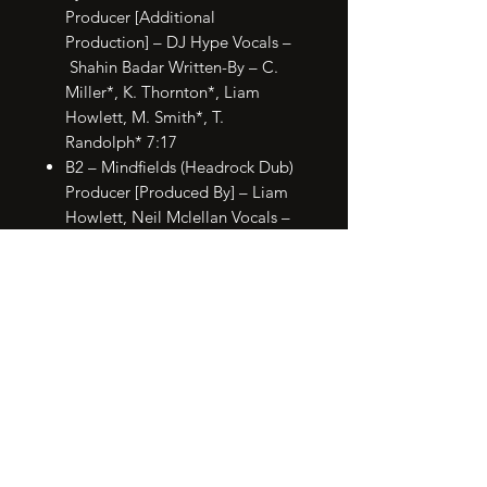
Producer [Additional
Production] – DJ Hype Vocals –
Shahin Badar Written-By – C.
Miller*, K. Thornton*, Liam
Howlett, M. Smith*, T.
Randolph* 7:17
B2 – Mindfields (Headrock Dub)
Producer [Produced By] – Liam
Howlett, Neil Mclellan Vocals –
Maxim Written-By – Liam
Howlett 4:34