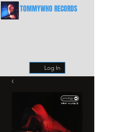
TOMMYWHO RECORDS
The Best Place For Breaks
Log In