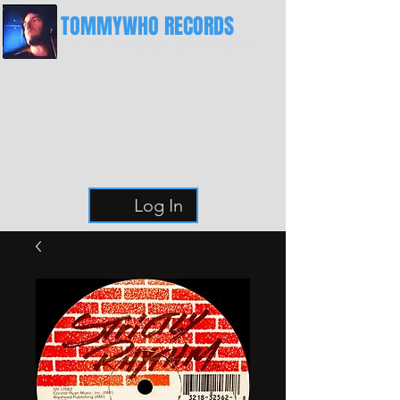
TOMMYWHO RECORDS
The Best Place For Breaks
Log In