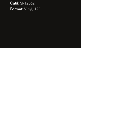
Cat#:
SR12562
Format:
Vinyl, 12"