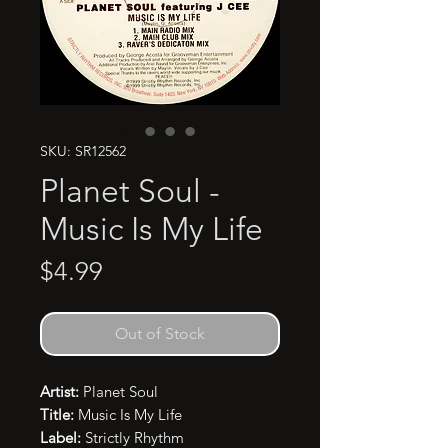
SKU: SR12562
Planet Soul -
Music Is My Life
Price
$4.99
Out of Stock
Artist:
Planet Soul
Title:
Music Is My Life
Label:
Strictly Rhythm