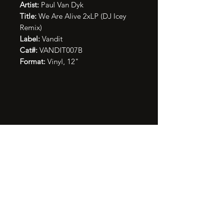
Artist:
Paul Van Dyk
Title:
We Are Alive 2xLP (DJ Icey
Remix)
Label:
Vandit
Cat#:
VANDIT007B
Format:
Vinyl, 12"