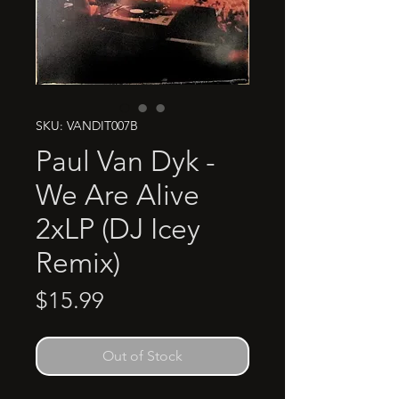
SKU: VANDIT007B
Paul Van Dyk -
We Are Alive
2xLP (DJ Icey
Remix)
Price
$15.99
Out of Stock