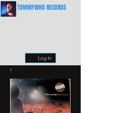
TOMMYWHO RECORDS
The Best Place For Breaks
Log In