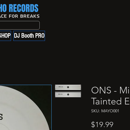
O RECORDS
ace For Breaks
SHOP
DJ Booth PRO
ONS - Mi
Tainted E
SKU: MAYO001
Price
$19.99