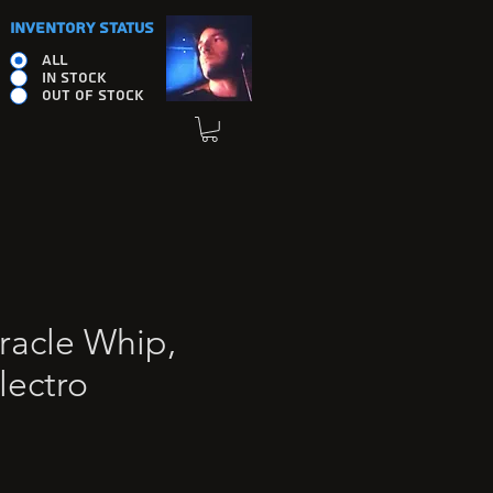
INVENTORY STATUS
ALL
IN STOCK
OUT OF STOCK
racle Whip,
lectro