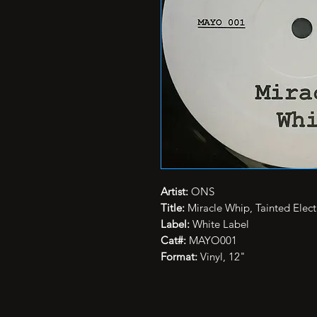
Artist:
ONS
Title:
Miracle Whip, Tainted Elect
Label:
White Label
Cat#:
MAYO001
Format:
Vinyl, 12"