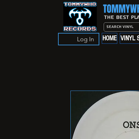
TOMMYWH
The Best Pl
HOME
VINYL 
Log In