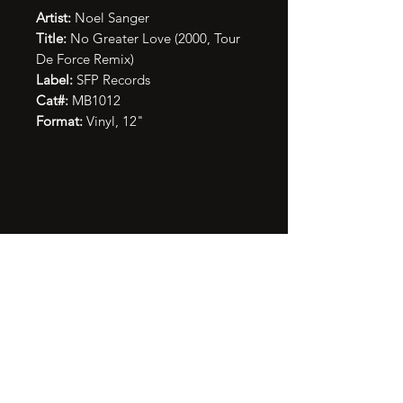
Artist:
Noel Sanger
Title:
No Greater Love (2000, Tour
De Force Remix)
Label:
SFP Records
Cat#:
MB1012
Format:
Vinyl, 12"