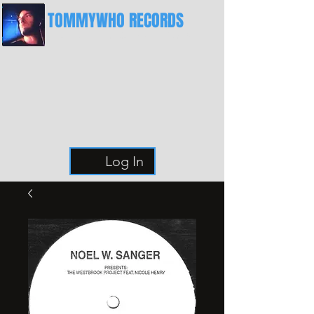
TOMMYWHO RECORDS
The Best Place For Breaks
Log In