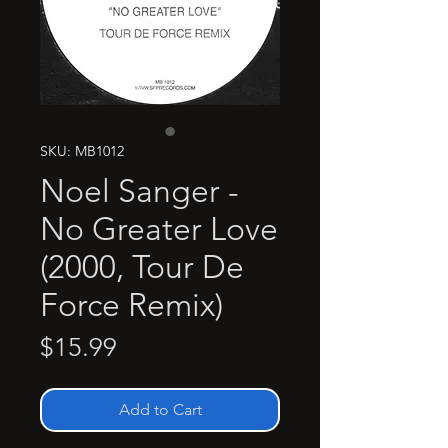
SKU: MB1012
Noel Sanger -
No Greater Love
(2000, Tour De
Force Remix)
Price
$15.99
Add to Cart