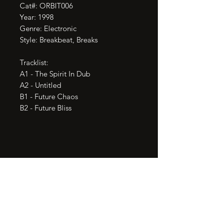
Cat#: ORBIT006

Year: 1998

Genre: Electronic

Style: Breakbeat, Breaks

Tracklist:

A1 - The Spirit In Dub

A2 - Untitled

B1 - Future Chaos

B2 - Future Bliss