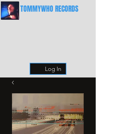
TOMMYWHO RECORDS
The Best Place For Breaks
Log In