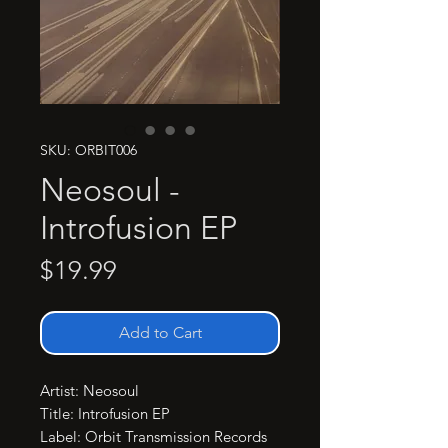
SKU: ORBIT006
Neosoul -
Introfusion EP
Price
$19.99
Add to Cart
Artist: Neosoul

Title: Introfusion EP

Label: Orbit Transmission Records
