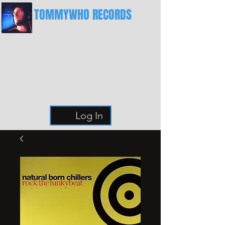
TOMMYWHO RECORDS
The Best Place For Breaks
Log In