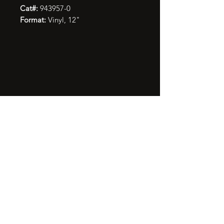
Cat#:
943957-0
Format:
Vinyl, 12"