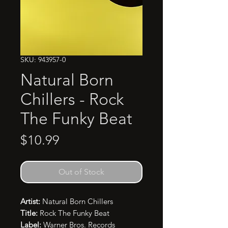
SKU: 943957-0
Natural Born
Chillers - Rock
The Funky Beat
Price
$10.99
Out of Stock
Artist:
Natural Born Chillers
Title:
Rock The Funky Beat
Label:
Warner Bros. Records