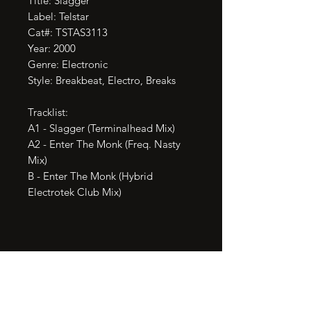
Title: Slagger

Label: Telstar

Cat#: TSTAS3113

Year: 2000

Genre: Electronic

Style: Breakbeat, Electro, Breaks

Tracklist:

A1 - Slagger (Terminalhead Mix)

A2 - Enter The Monk (Freq. Nasty 
Mix)

B - Enter The Monk (Hybrid 
Electrotek Club Mix)