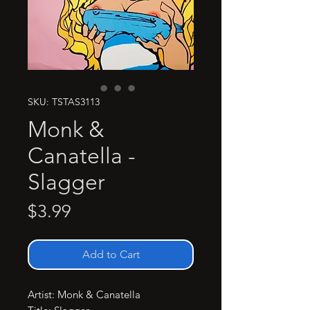
SKU: TSTAS3113
Monk &
Canatella -
Slagger
Price
$3.99
Add to Cart
Artist: Monk & Canatella
