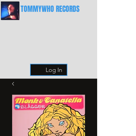
TOMMYWHO RECORDS
The Best Place For Breaks
Log In