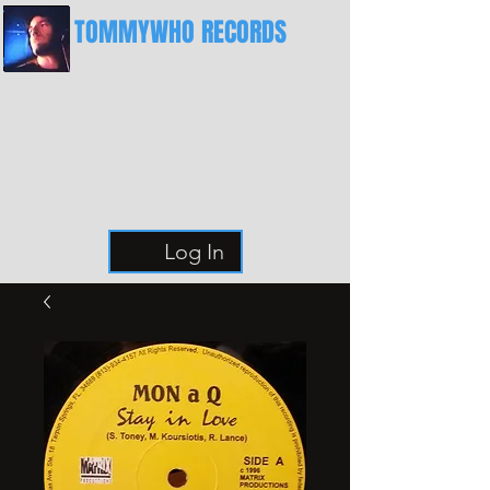
TOMMYWHO RECORDS
The Best Place For Breaks
Log In