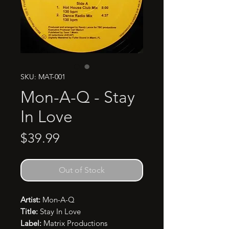
SKU: MAT-001
Mon-A-Q - Stay
In Love
Price
$39.99
Out of Stock
Artist:
Mon-A-Q
Title:
Stay In Love
Label:
Matrix Productions