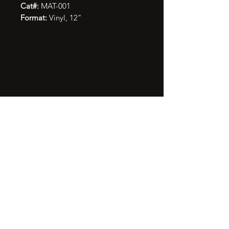
Cat#:
MAT-001
Format:
Vinyl, 12"