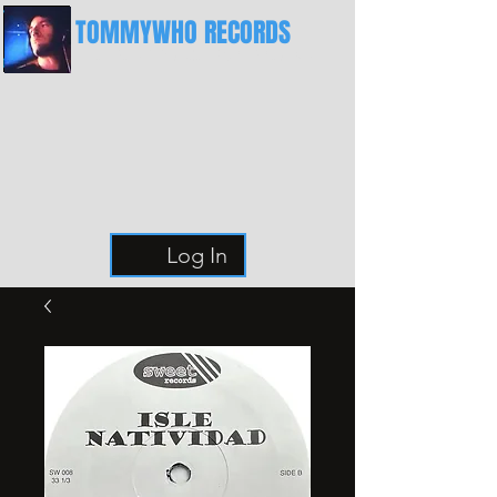
TOMMYWHO RECORDS
The Best Place For Breaks
Log In