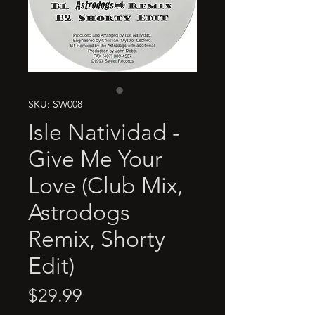
SKU: SW008
Isle Natividad -
Give Me Your
Love (Club Mix,
Astrodogs
Remix, Shorty
Edit)
Price
$29.99