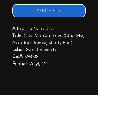
Add to Cart
Artist:
Isle Natividad
Title:
Give Me Your Love (Club Mix,
Astrodogs Remix, Shorty Edit)
Label:
Sweet Records
Cat#:
SW008
Format:
Vinyl, 12"