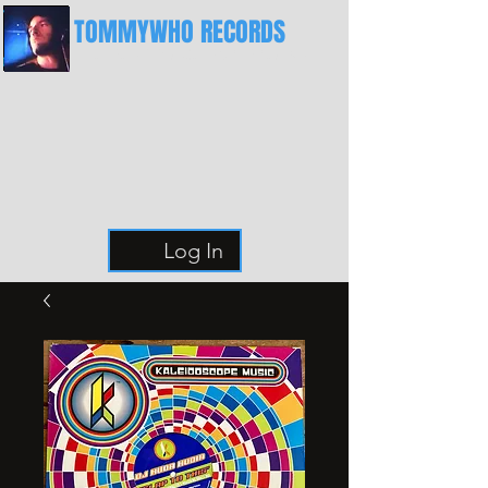
TOMMYWHO RECORDS
The Best Place For Breaks
Log In