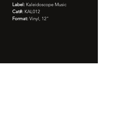
Label:
Kaleidoscope Music
Cat#:
KAL012
Format:
Vinyl, 12"