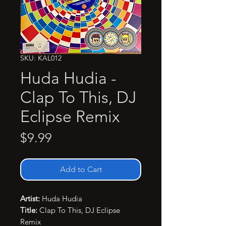
SKU: KAL012
Huda Hudia -
Clap To This, DJ
Eclipse Remix
Price
$9.99
Add to Cart
Artist:
Huda Hudia
Title:
Clap To This, DJ Eclipse
Remix