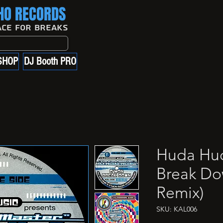
O RECORDS
ace For Breaks
SHOP
DJ Booth PRO
Huda Hud
Break Do
Remix)
SKU: KAL006