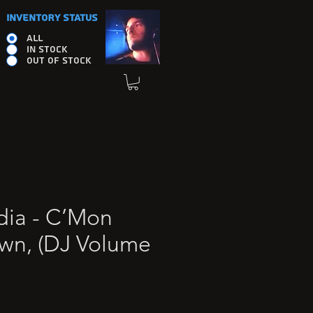
INVENTORY STATUS
ALL
IN STOCK
OUT OF STOCK
ia - C’Mon
wn, (DJ Volume