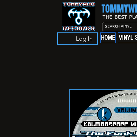
TOMMYWH
The Best Pl
HOME
VINYL 
Log In