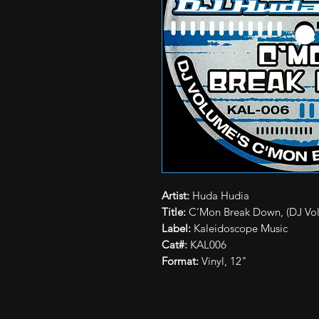
Artist:
Huda Hudia
Title:
C’Mon Break Down, (DJ Vo
Label:
Kaleidoscope Music
Cat#:
KAL006
Format:
Vinyl, 12"