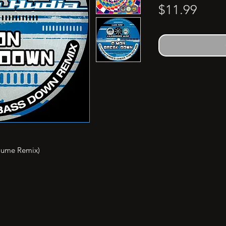
Price
$11.99
lume Remix)