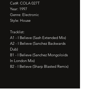
Cat#: COLA 027T

Year: 1997

Genre: Electronic

Style: House

Tracklist:

A1 - I Believe (Sash Extended Mix)

A2 - I Believe (Sanchez Backwards 
Dub)

B1 - I Believe (Sanchez Mongoloids 
In London Mix)

B2 - I Believe (Sharp Blasted Remix)