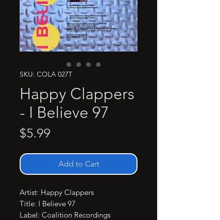
SKU: COLA 027T
Happy Clappers
- I Believe 97
Price
$5.99
Add to Cart
Artist: Happy Clappers

Title: I Believe 97

Label: Coalition Recordings
