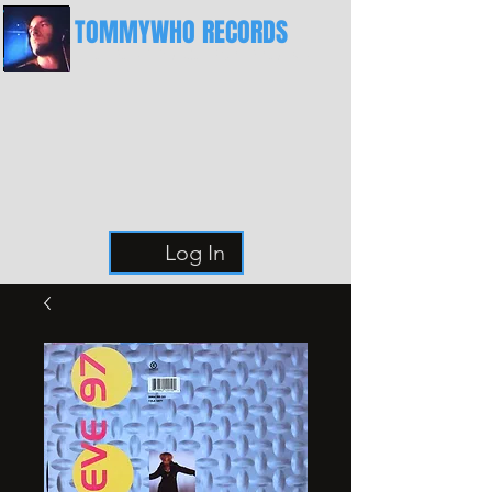
TOMMYWHO RECORDS
The Best Place For Breaks
Log In