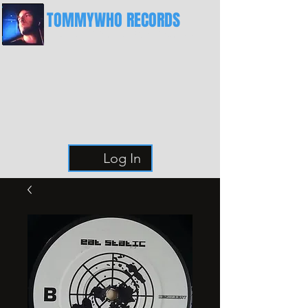
TOMMYWHO RECORDS
The Best Place For Breaks
Log In