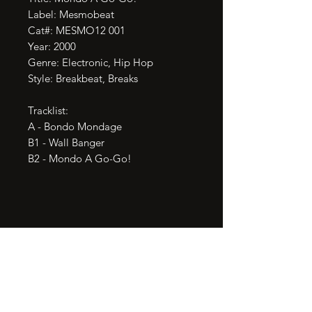
Label: Mesmobeat

Cat#: MESMO12 001

Year: 2000

Genre: Electronic, Hip Hop

Style: Breakbeat, Breaks

Tracklist:

A - Bondo Mondage

B1 - Wall Banger

B2 - Mondo A Go-Go!