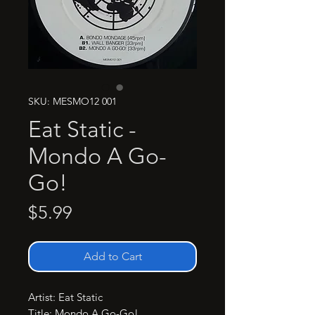
SKU: MESMO12 001
Eat Static -
Mondo A Go-
Go!
Price
$5.99
Add to Cart
Artist: Eat Static

Title: Mondo A Go-Go!
