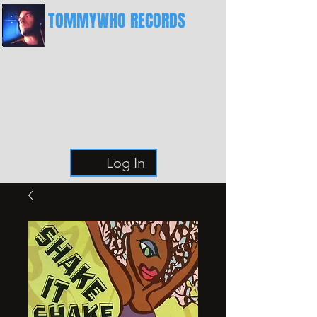
TOMMYWHO RECORDS
The Best Place For Breaks
Log In