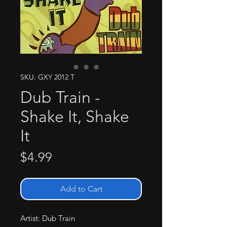
SKU: GXY 2012 T
Dub Train -
Shake It, Shake
It
Price
$4.99
Add to Cart
Artist: Dub Train
