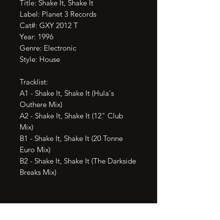
Title: Shake It, Shake It

Label: Planet 3 Records

Cat#: GXY 2012 T

Year: 1996

Genre: Electronic

Style: House

Tracklist:

A1 - Shake It, Shake It (Hula's 
Outhere Mix)

A2 - Shake It, Shake It (12" Club 
Mix)

B1 - Shake It, Shake It (20 Tonne 
Euro Mix)

B2 - Shake It, Shake It (The Darkside 
Breaks Mix)