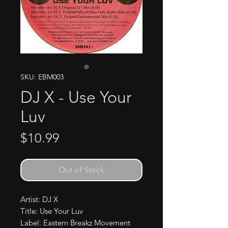
SKU: EBM003
DJ X - Use Your
Luv
Price
$10.99
Out of Stock
Artist: DJ X

Title: Use Your Luv

Label: Eastern Breakz Movement 