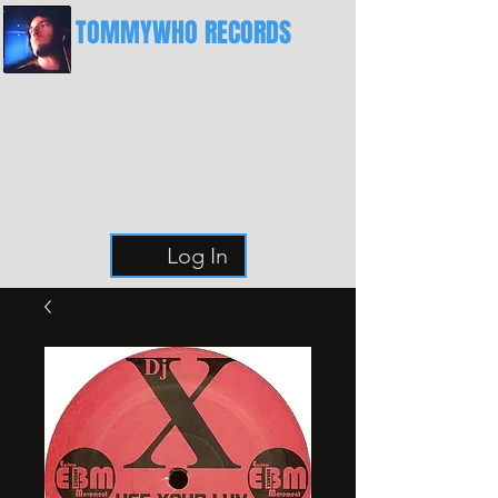
TOMMYWHO RECORDS
The Best Place For Breaks
Log In