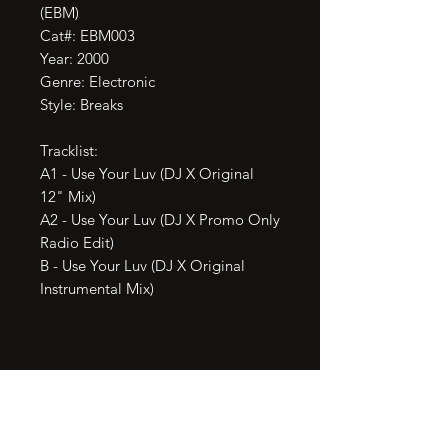
(EBM)

Cat#: EBM003

Year: 2000

Genre: Electronic

Style: Breaks

Tracklist:

A1 - Use Your Luv (DJ X Original 
12" Mix)

A2 - Use Your Luv (DJ X Promo Only 
Radio Edit)

B - Use Your Luv (DJ X Original 
Instrumental Mix)