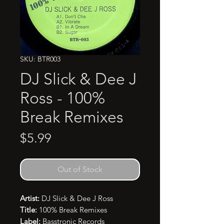
SKU: BTR003
DJ Slick & Dee J
Ross - 100%
Break Remixes
Price
$5.99
Out of Stock
Artist:
DJ Slick & Dee J Ross
Title:
100% Break Remixes
Label:
Basstronic Records