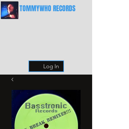
TOMMYWHO RECORDS
The Best Place For Breaks
Log In