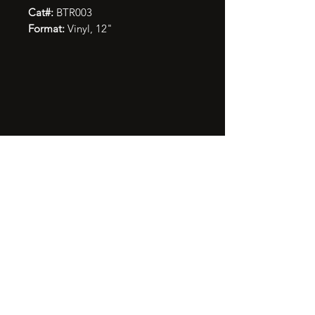
Cat#:
BTR003
Format:
Vinyl, 12"