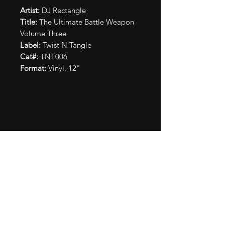
Artist:
DJ Rectangle
Title:
The Ultimate Battle Weapon
Volume Three
Label:
Twist N Tangle
Cat#:
TNT006
Format:
Vinyl, 12"