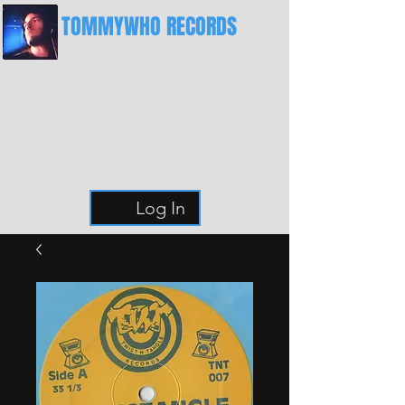
TOMMYWHO RECORDS
The Best Place For Breaks
Log In