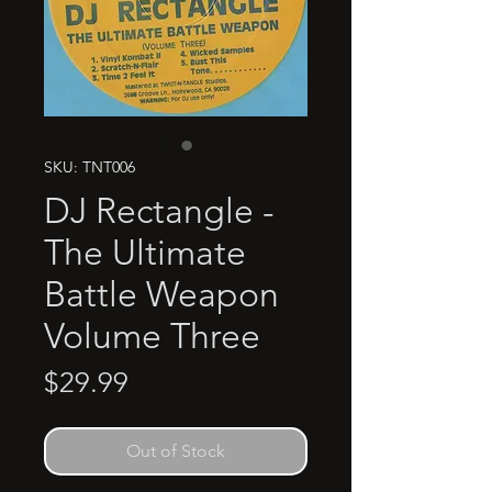
SKU: TNT006
DJ Rectangle -
The Ultimate
Battle Weapon
Volume Three
Price
$29.99
Out of Stock