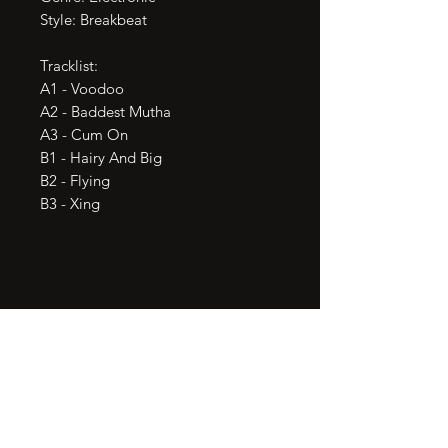
Style: Breakbeat

Tracklist:

A1 - Voodoo

A2 - Baddest Mutha

A3 - Cum On

B1 - Hairy And Big

B2 - Flying

B3 - Xing