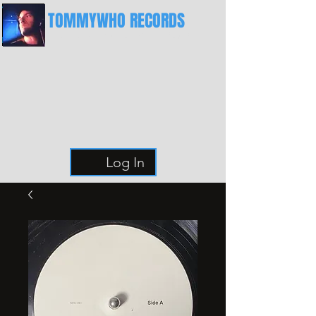
TOMMYWHO RECORDS
The Best Place For Breaks
Log In