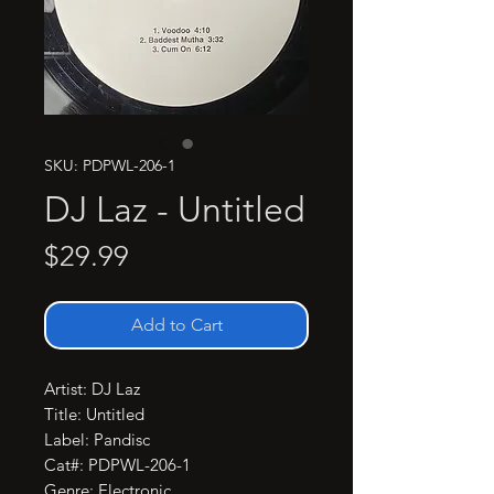
SKU: PDPWL-206-1
DJ Laz - Untitled
Price
$29.99
Add to Cart
Artist: DJ Laz

Title: Untitled

Label: Pandisc

Cat#: PDPWL-206-1

Genre: Electronic
