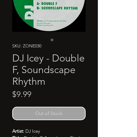
SKU: ZONE030
DJ Icey - Double
F, Soundscape
Rhythm
Price
$9.99
Out of Stock
Artist:
DJ Icey