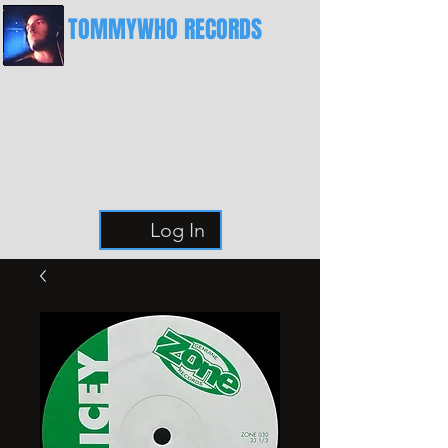
TOMMYWHO RECORDS
The Best Place For Breaks
Log In