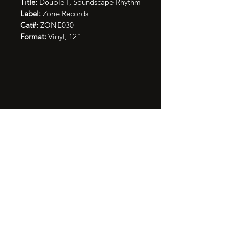
Title:
Double F, Soundscape Rhythm
Label:
Zone Records
Cat#:
ZONE030
Format:
Vinyl, 12"