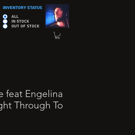
INVENTORY STATUS
ALL
IN STOCK
OUT OF STOCK
e feat Engelina
ight Through To