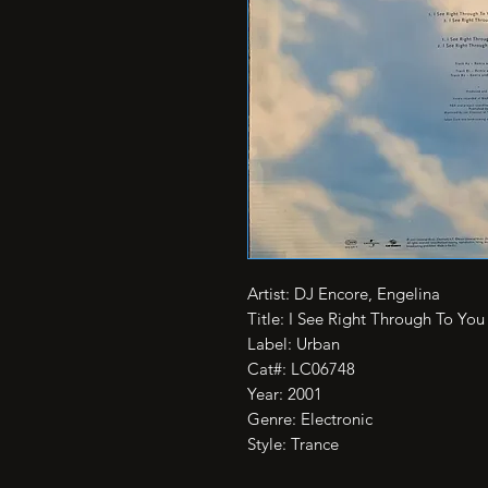
Artist: DJ Encore, Engelina

Title: I See Right Through To You

Label: Urban

Cat#: LC06748

Year: 2001

Genre: Electronic

Style: Trance
