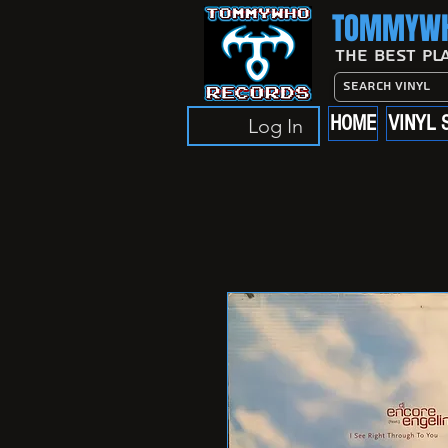
TOMMYWH
The Best Pl
HOME
VINYL 
Log In