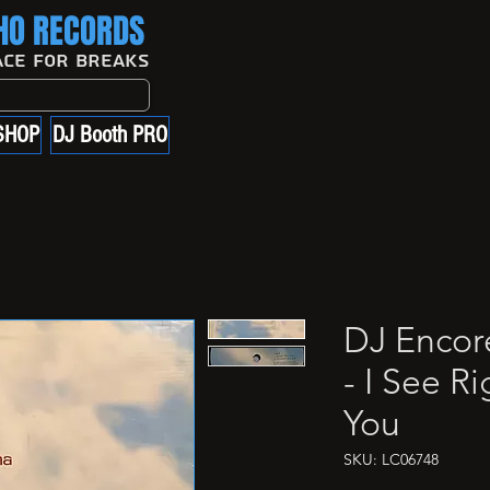
O RECORDS
ace For Breaks
SHOP
DJ Booth PRO
DJ Encor
- I See R
You
SKU: LC06748