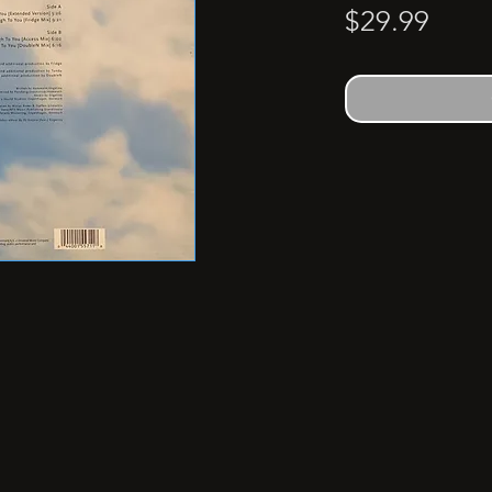
Price
$29.99