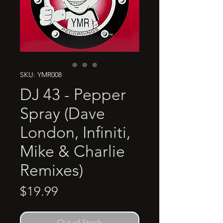
SKU: YMR008
DJ 43 - Pepper
Spray (Dave
London, Infiniti,
Mike & Charlie
Remixes)
Price
$19.99
Out of Stock