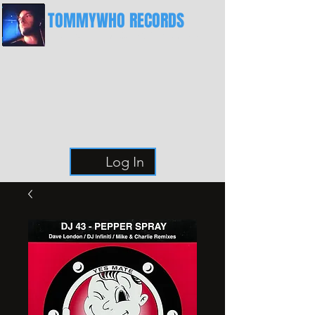
TOMMYWHO RECORDS
The Best Place For Breaks
Log In