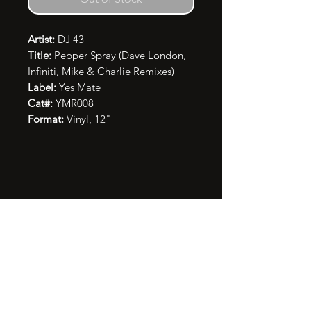
Artist:
DJ 43
Title:
Pepper Spray (Dave London,
Infiniti, Mike & Charlie Remixes)
Label:
Yes Mate
Cat#:
YMR008
Format:
Vinyl, 12"