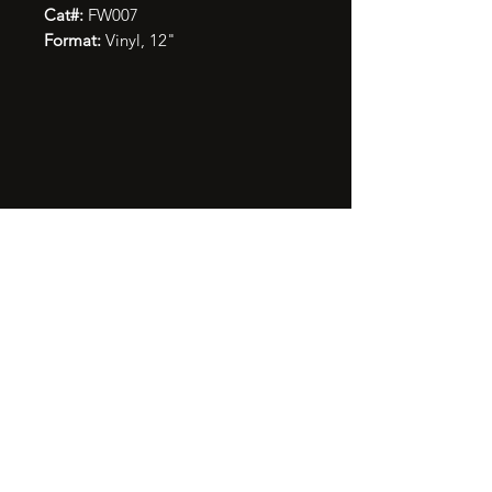
Cat#:
FW007
Format:
Vinyl, 12"