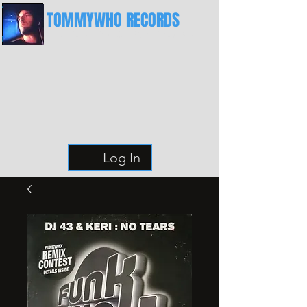
TOMMYWHO RECORDS
The Best Place For Breaks
Log In