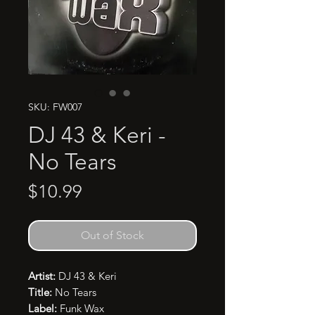
SKU: FW007
DJ 43 & Keri -
No Tears
Price
$10.99
Out of Stock
Artist:
DJ 43 & Keri
Title:
No Tears
Label:
Funk Wax