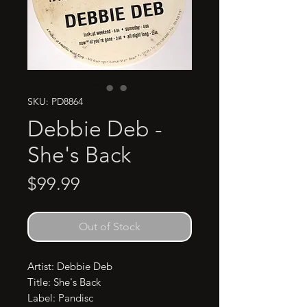
SKU: PD8864
Debbie Deb -
She's Back
Price
$99.99
Out of Stock
Artist: Debbie Deb

Title: She's Back

Label: Pandisc
