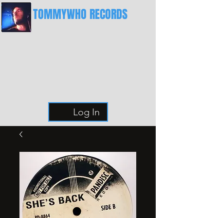
TOMMYWHO RECORDS
The Best Place For Breaks
Log In