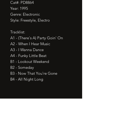
Cat#: PD8864

Year: 1995

Genre: Electronic

Style: Freestyle, Electro

Tracklist:

A1 - (There's A) Party Goin' On

A2 - When I Hear Music

A3 - I Wanna Dance

A4 - Funky Little Beat

B1 - Lookout Weekend

B2 - Someday

B3 - Now That You're Gone

B4 - All Night Long