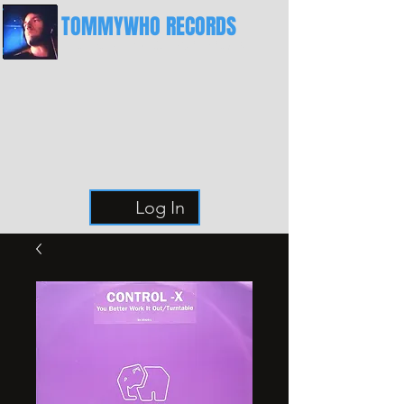
TOMMYWHO RECORDS
The Best Place For Breaks
Log In