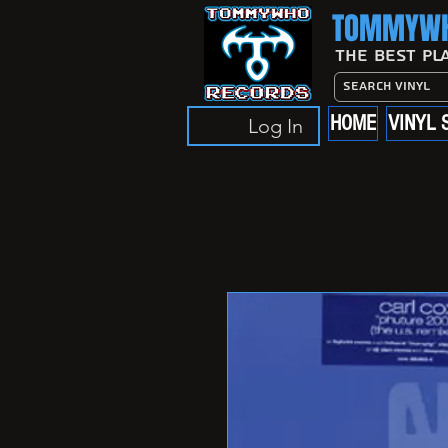
TOMMYWH
The Best Pl
HOME
VINYL 
Log In