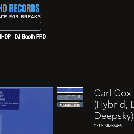
O RECORDS
ace For Breaks
SHOP
DJ Booth PRO
Carl Cox 
(Hybrid, 
Deepsky)
SKU: MM88465