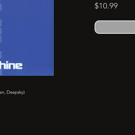
Price
$10.99
an, Deepsky)