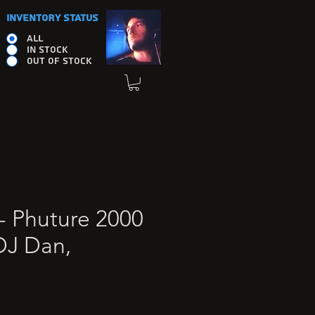
INVENTORY STATUS
ALL
IN STOCK
OUT OF STOCK
- Phuture 2000
DJ Dan,