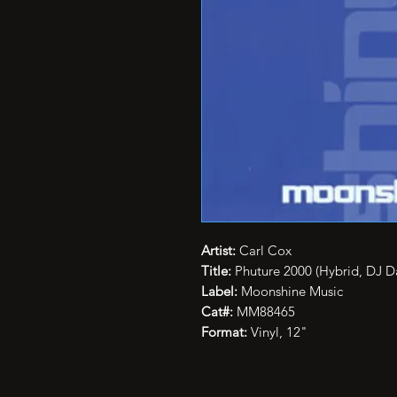
Artist:
Carl Cox
Title:
Phuture 2000 (Hybrid, DJ D
Label:
Moonshine Music
Cat#:
MM88465
Format:
Vinyl, 12"