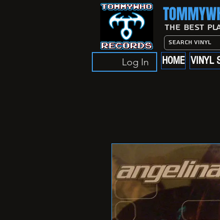
TOMMYWH
The Best Pl
HOME
VINYL 
Log In