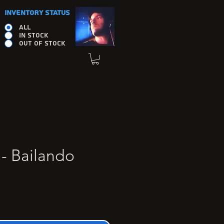
INVENTORY STATUS
ALL
IN STOCK
OUT OF STOCK
 - Bailando