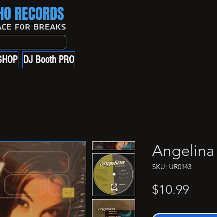
O RECORDS
ace For Breaks
SHOP
DJ Booth PRO
Angelina
SKU: UR0143
Price
$10.99