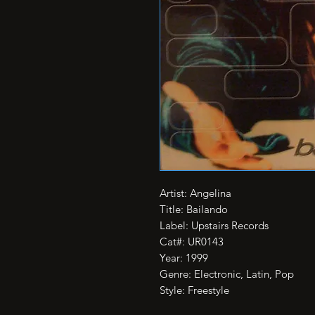
Artist: Angelina

Title: Bailando

Label: Upstairs Records

Cat#: UR0143

Year: 1999

Genre: Electronic, Latin, Pop

Style: Freestyle
