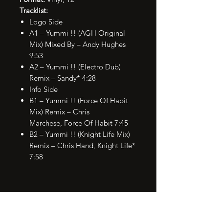
Tracklist:
Logo Side
A1 – Yummi !! (AGH Original
Mix) Mixed By – Andy Hughes
9:53
A2 – Yummi !! (Electro Dub)
Remix – Sandy* 4:28
Info Side
B1 – Yummi !! (Force Of Habit
Mix) Remix – Chris
Marchese, Force Of Habit 7:45
B2 – Yummi !! (Knight Life Mix)
Remix – Chris Hand, Knight Life*
7:58