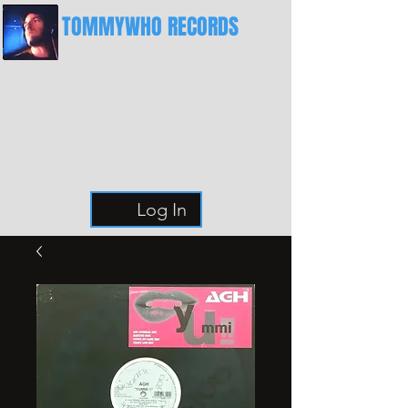
TOMMYWHO RECORDS
The Best Place For Breaks
Log In