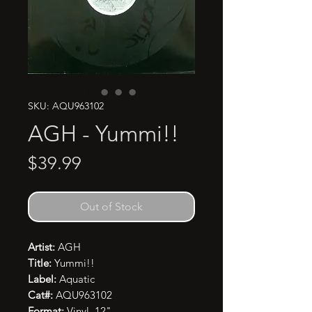
SKU: AQU963102
AGH - Yummi!!
Price
$39.99
Out of Stock
Artist:
AGH
Title:
Yummi!!
Label:
Aquatic
Cat#:
AQU963102
Format:
Vinyl, 12"