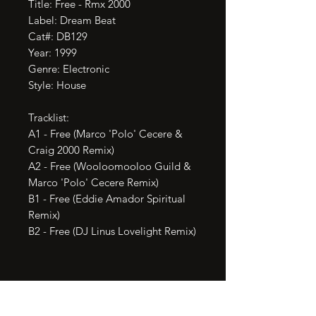
Title: Free - Rmx 2000

Label: Dream Beat

Cat#: DB129

Year: 1999

Genre: Electronic

Style: House

Tracklist:

A1 - Free (Marco 'Polo' Cecere & 
Craig 2000 Remix)

A2 - Free (Wooloomooloo Guild & 
Marco 'Polo' Cecere Remix)

B1 - Free (Eddie Amador Spiritual 
Remix)

B2 - Free (DJ Linus Lovelight Remix)