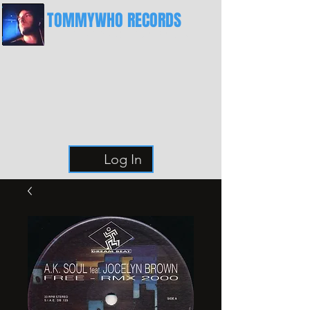
TOMMYWHO RECORDS
The Best Place For Breaks
Log In