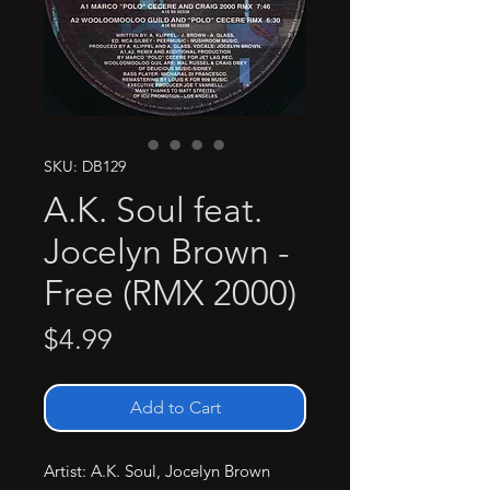
SKU: DB129
A.K. Soul feat.
Jocelyn Brown -
Free (RMX 2000)
Price
$4.99
Add to Cart
Artist: A.K. Soul, Jocelyn Brown
