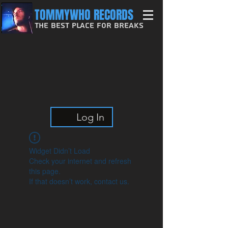
TOMMYWHO RECORDS
The Best Place For Breaks
Log In
Widget Didn’t Load
Check your internet and refresh
this page.
If that doesn’t work, contact us.