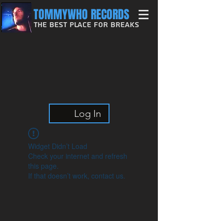
TOMMYWHO RECORDS
The Best Place For Breaks
Log In
Widget Didn’t Load
Check your internet and refresh
this page.
If that doesn’t work, contact us.