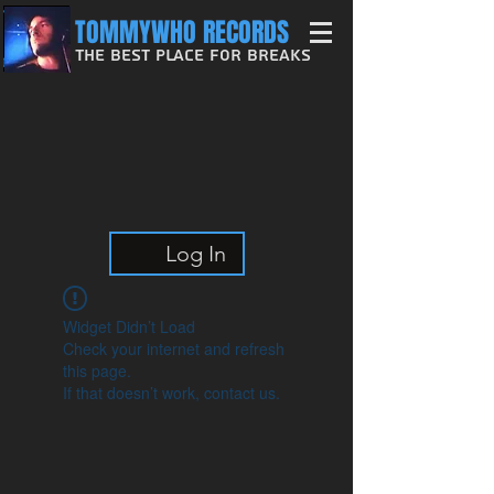
TOMMYWHO RECORDS
The Best Place For Breaks
Log In
Widget Didn’t Load
Check your internet and refresh
this page.
If that doesn’t work, contact us.