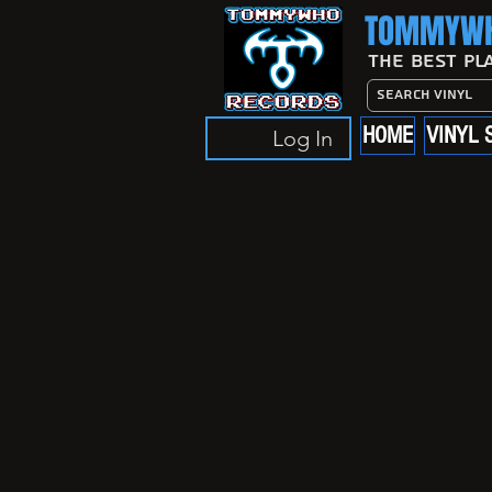
TOMMYWH
The Best Pl
HOME
VINYL 
Log In