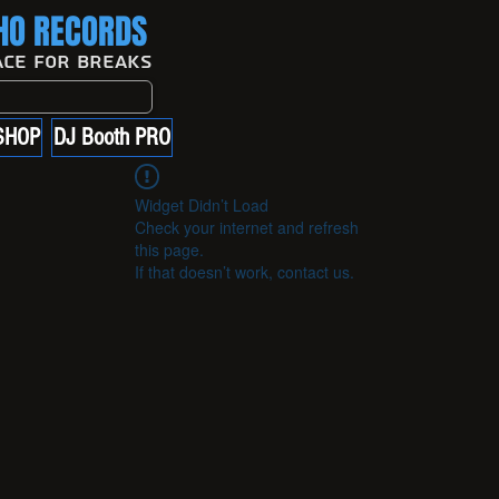
O RECORDS
ace For Breaks
SHOP
DJ Booth PRO
Widget Didn’t Load
Check your internet and refresh
this page.
If that doesn’t work, contact us.