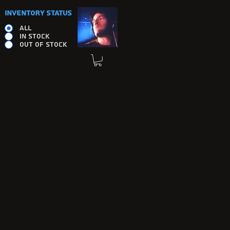
INVENTORY STATUS
ALL
IN STOCK
OUT OF STOCK