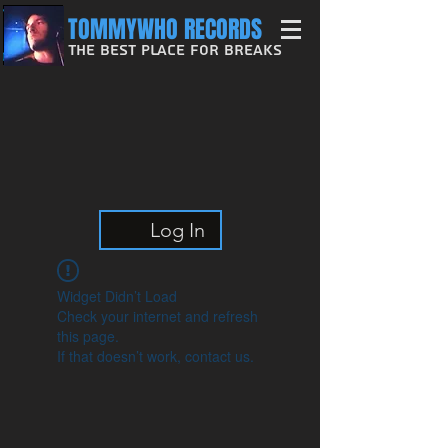
TOMMYWHO RECORDS
The Best Place For Breaks
Log In
Widget Didn’t Load
Check your internet and refresh
this page.
If that doesn’t work, contact us.