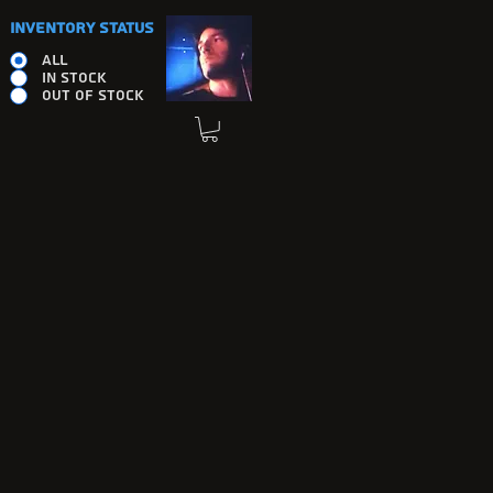
INVENTORY STATUS
ALL
IN STOCK
OUT OF STOCK