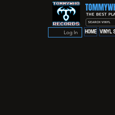
TOMMYWH
The Best Pl
HOME
VINYL 
Log In