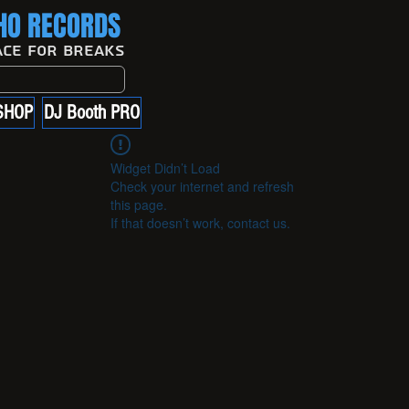
O RECORDS
ace For Breaks
SHOP
DJ Booth PRO
Widget Didn’t Load
Check your internet and refresh
this page.
If that doesn’t work, contact us.