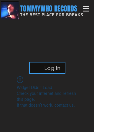
TOMMYWHO RECORDS
The Best Place For Breaks
Log In
Widget Didn’t Load
Check your internet and refresh
this page.
If that doesn’t work, contact us.