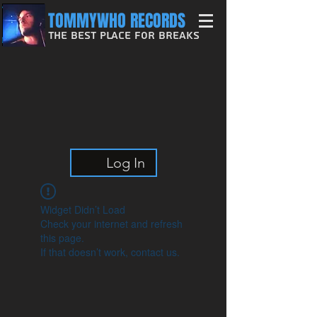
TOMMYWHO RECORDS
The Best Place For Breaks
Log In
Widget Didn’t Load
Check your internet and refresh
this page.
If that doesn’t work, contact us.