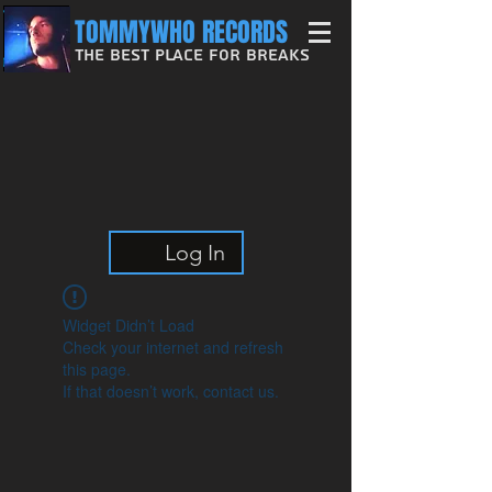
TOMMYWHO RECORDS
The Best Place For Breaks
Log In
Widget Didn’t Load
Check your internet and refresh
this page.
If that doesn’t work, contact us.