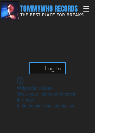
TOMMYWHO RECORDS
The Best Place For Breaks
Log In
Widget Didn’t Load
Check your internet and refresh
this page.
If that doesn’t work, contact us.