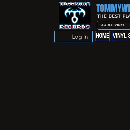
TOMMYWH
The Best Pl
HOME
VINYL 
Log In