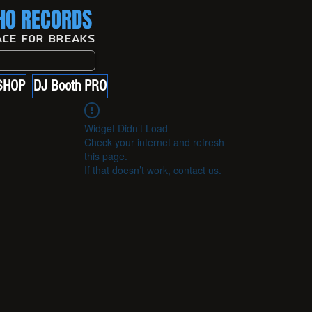
O RECORDS
ace For Breaks
SHOP
DJ Booth PRO
Widget Didn’t Load
Check your internet and refresh
this page.
If that doesn’t work, contact us.