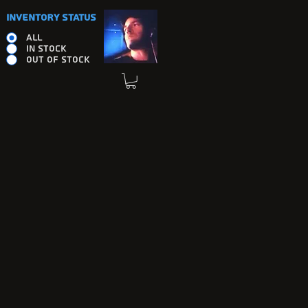
INVENTORY STATUS
ALL
IN STOCK
OUT OF STOCK